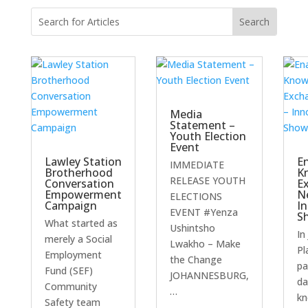
Media
Statement –
Youth Election
Event
Lawley Station
E
IMMEDIATE
Brotherhood
K
RELEASE YOUTH
Conversation
E
Empowerment
N
ELECTIONS
Campaign
I
EVENT #Yenza
S
What started as
Ushintsho
In
merely a Social
Lwakho – Make
Pl
Employment
the Change
pa
Fund (SEF)
JOHANNESBURG,
da
Community
…
kn
Safety team