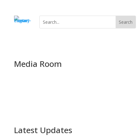
Media Room
Category Archive
Latest Updates