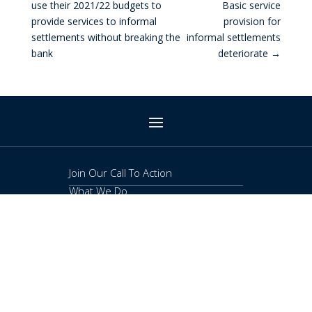
use their 2021/22 budgets to
Basic service
provide services to informal
provision for
settlements without breaking the
informal settlements
bank
deteriorate
→
Join Our Call To Action
What We Do
Publications
About
Contact