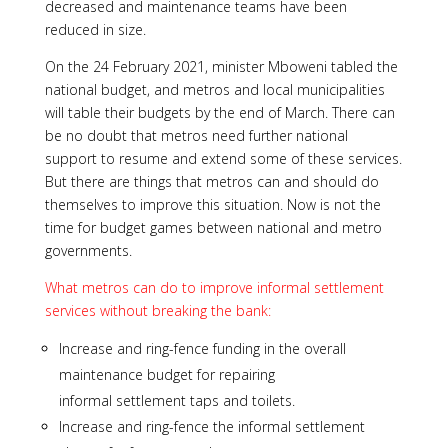
decreased and maintenance teams have been
reduced in size.
On the 24 February 2021, minister Mboweni tabled the
national budget, and metros and local municipalities
will table their budgets by the end of March. There can
be no doubt that metros need further national
support to resume and extend some of these services.
But there are things that metros can and should do
themselves to improve this situation. Now is not the
time for budget games between national and metro
governments.
What metros can do to improve informal settlement
services without breaking the bank:
Increase and ring-fence funding in the overall
maintenance budget for repairing
informal settlement taps and toilets.
Increase and ring-fence the informal settlement