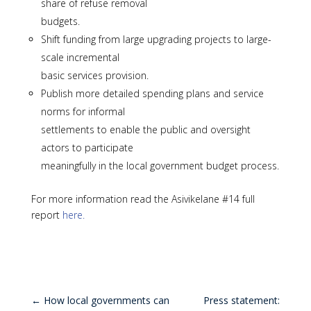
share of refuse removal
budgets.
Shift funding from large upgrading projects to large-
scale incremental
basic services provision.
Publish more detailed spending plans and service
norms for informal
settlements to enable the public and oversight
actors to participate
meaningfully in the local government budget process.
For more information read the Asivikelane #14 full
report
here.
←
How local governments can
Press statement: