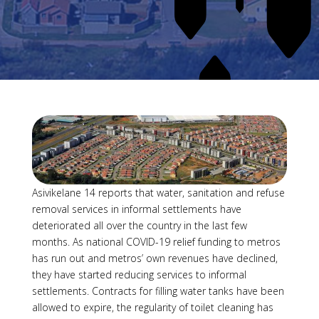
Asivikelane 14 reports that water, sanitation and refuse
removal services in informal settlements have
deteriorated all over the country in the last few
months. As national COVID-19 relief funding to metros
has run out and metros’ own revenues have declined,
they have started reducing services to informal
settlements. Contracts for filling water tanks have been
allowed to expire, the regularity of toilet cleaning has