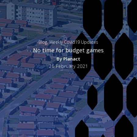
Blog
,
Weekly Covid19 Updates
No time for budget games
By
Planact
26 February 2021