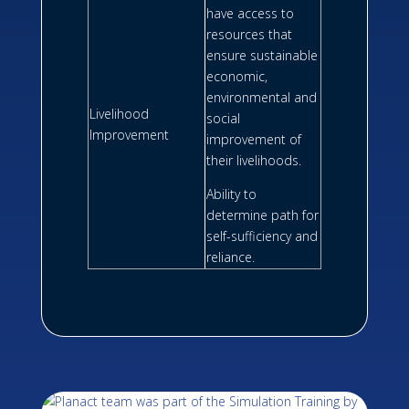
have access to
resources that
ensure sustainable
economic,
environmental and
Livelihood
social
Improvement
improvement of
their livelihoods.
Ability to
determine path for
self-sufficiency and
reliance.