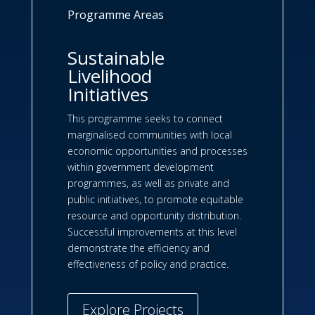
Programme Areas
Sustainable
Livelihood
Initiatives
This programme seeks to connect
marginalised communities with local
economic opportunities and processes
within government development
programmes, as well as private and
public initiatives, to promote equitable
resource and opportunity distribution.
Successful improvements at this level
demonstrate the efficiency and
effectiveness of policy and practice.
Explore Projects