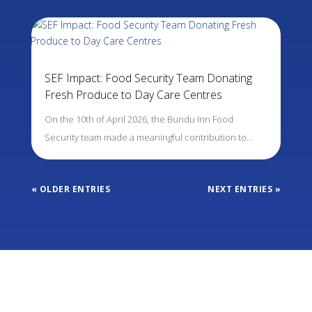
SEF Impact: Food Security Team Donating
Fresh Produce to Day Care Centres
On the 10th of April 2026, the Bundu Inn Food
Security team made a meaningful contribution to…
« OLDER ENTRIES
NEXT ENTRIES »