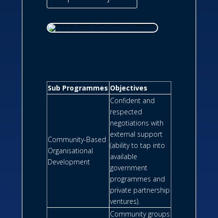
Sub Programmes
Objectives
Confident and
respected
negotiations with
external support
Community-Based
(ability to tap into
Organisational
available
Development
government
programmes and
private partnership
ventures).
Community groups