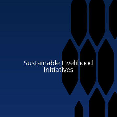
Sustainable Livelihood
Initiatives