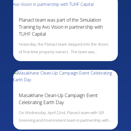
Planact team was part of the Simulation
Training by Avo Vision in partnership with
TUHF Capital
Yesterday, the Planact team stepped into the shoes
of first-time property owners The team was…
Masakhane Clean-Up Campaign Event
Celebrating Earth Day
On Wednesday, April 22nd, Planact team with SEF
Greening and Environment team in partnership with…