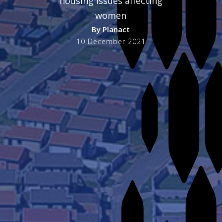
housing issues affecting
women
By
Planact
10 December 2021