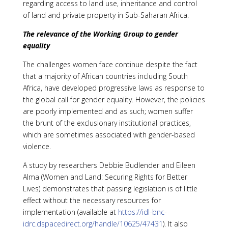
regarding access to land use, inheritance and control
of land and private property in Sub-Saharan Africa.
The relevance of the Working Group to gender
equality
The challenges women face continue despite the fact
that a majority of African countries including South
Africa, have developed progressive laws as response to
the global call for gender equality. However, the policies
are poorly implemented and as such; women suffer
the brunt of the exclusionary institutional practices,
which are sometimes associated with gender-based
violence.
A study by researchers Debbie Budlender and Eileen
Alma (Women and Land: Securing Rights for Better
Lives) demonstrates that passing legislation is of little
effect without the necessary resources for
implementation (available at
https://idl-bnc-
idrc.dspacedirect.org/handle/10625/47431
). It also