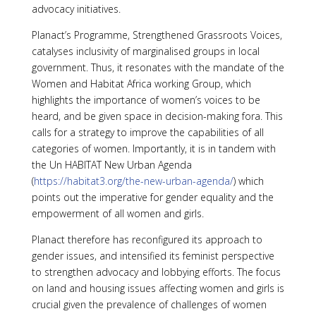
advocacy initiatives.
Planact’s Programme, Strengthened Grassroots Voices,
catalyses inclusivity of marginalised groups in local
government. Thus, it resonates with the mandate of the
Women and Habitat Africa working Group, which
highlights the importance of women’s voices to be
heard, and be given space in decision-making fora. This
calls for a strategy to improve the capabilities of all
categories of women. Importantly, it is in tandem with
the Un HABITAT New Urban Agenda
(
https://habitat3.org/the-new-urban-agenda/
) which
points out the imperative for gender equality and the
empowerment of all women and girls.
Planact therefore has reconfigured its approach to
gender issues, and intensified its feminist perspective
to strengthen advocacy and lobbying efforts. The focus
on land and housing issues affecting women and girls is
crucial given the prevalence of challenges of women