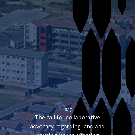
Blog
The call for collaborative
advocacy regarding land and