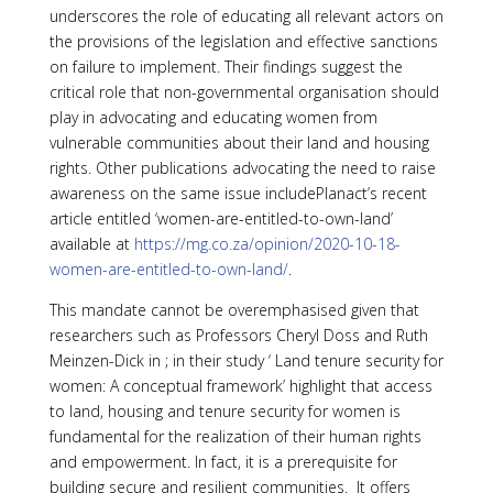
underscores the role of educating all relevant actors on
the provisions of the legislation and effective sanctions
on failure to implement. Their findings suggest the
critical role that non-governmental organisation should
play in advocating and educating women from
vulnerable communities about their land and housing
rights. Other publications advocating the need to raise
awareness on the same issue includePlanact’s recent
article entitled ‘women-are-entitled-to-own-land’
available at
https://mg.co.za/opinion/2020-10-18-
women-are-entitled-to-own-land/
.
This mandate cannot be overemphasised given that
researchers such as Professors Cheryl Doss and Ruth
Meinzen-Dick in ; in their study ‘ Land tenure security for
women: A conceptual framework’ highlight that access
to land, housing and tenure security for women is
fundamental for the realization of their human rights
and empowerment. In fact, it is a prerequisite for
building secure and resilient communities. It offers