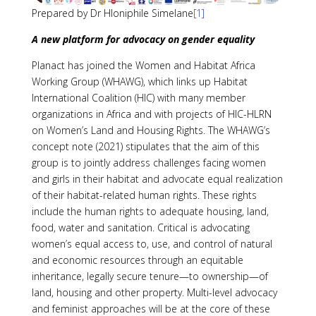
Prepared by Dr Hloniphile Simelane
[1]
A new platform for advocacy on gender equality
Planact has joined the Women and Habitat Africa
Working Group (WHAWG), which links up Habitat
International Coalition (HIC) with many member
organizations in Africa and with projects of HIC-HLRN
on Women’s Land and Housing Rights. The WHAWG’s
concept note (2021) stipulates that the aim of this
group is to jointly address challenges facing women
and girls in their habitat and advocate equal realization
of their habitat-related human rights. These rights
include the human rights to adequate housing, land,
food, water and sanitation. Critical is advocating
women’s equal access to, use, and control of natural
and economic resources through an equitable
inheritance, legally secure tenure—to ownership—of
land, housing and other property. Multi-level advocacy
and feminist approaches will be at the core of these