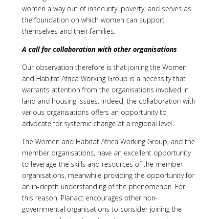
women a way out of insecurity, poverty, and serves as
the foundation on which women can support
themselves and their families.
A call for collaboration with other organisations
Our observation therefore is that joining the Women
and Habitat Africa Working Group is a necessity that
warrants attention from the organisations involved in
land and housing issues. Indeed, the collaboration with
various organisations offers an opportunity to
advocate for systemic change at a regional level.
The Women and Habitat Africa Working Group, and the
member organisations, have an excellent opportunity
to leverage the skills and resources of the member
organisations, meanwhile providing the opportunity for
an in-depth understanding of the phenomenon. For
this reason, Planact encourages other non-
governmental organisations to consider joining the