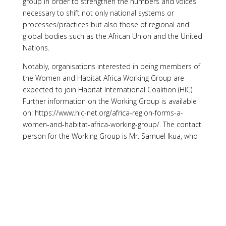
group in order to strengthen the numbers and voices
necessary to shift not only national systems or
processes/practices but also those of regional and
global bodies such as the African Union and the United
Nations.
Notably, organisations interested in being members of
the Women and Habitat Africa Working Group are
expected to join Habitat International Coalition (HIC).
Further information on the Working Group is available
on: https://www.hic-net.org/africa-region-forms-a-
women-and-habitat-africa-working-group/. The contact
person for the Working Group is Mr. Samuel Ikua, who
also serves as the secretary, and can be reached by
email at:
samuelikua@gmail.com
and over the phone
on +254726 690 832.samuelikua@gmail.com
[1]
I acknowledge the comments received from Mr.
Samuel Ilua, the Secretary of the Women and Habitat
Africa Working Group. The information he provided has
been valuable.