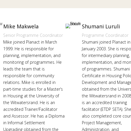
Mike Makwela
Shumani Luruli
Senior Programme Coordinator
Programme Coordinator
Mike joined Planact in March
Shumani joined Planact in
1999. He is responsible for
January 2003. She is resp
planning, implementation, and
for intermediary planning,
monitoring of programmes. He
implementation, and moni
leads the team that is
of programmes. Shumani 
responsible for community
Certificate in Housing Poli
relations. Mike is enrolled in
Development and Manag
part-time studies for a Master’s
obtained from the Univers
in Housing at the University of
the Witwatersrand in 2008
the Witwatersrand. He is an
is an accredited training
accredited Trainer/Facilitator
facilitator (ETDP SETA). Sh
and Assessor. He has a Diploma
also completed core cour
in Informal Settlement
Project Management,
Upgrading obtained from the
Administration, and