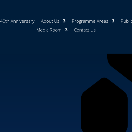
40th Anniversary
About Us
Programme Areas
Publi
Media Room
Contact Us