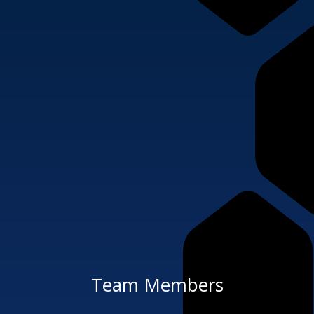
Team Members