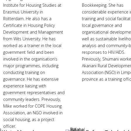
Institute for Housing Studies at
Bookkeeping. She has
Erasmus University in
considerable experience i
Rotterdam. He also has a
training and social facilitat
Certificate in Housing Policy
local governance and
Development and Management
organisational developme
from Wits University. He has
well as sustainable liveli
worked as a trainer in the local
analysis and community-
government field and been
responses to HIV/AIDS.
involved in the organisation’s
Previously, Shumani worke
major programmes, including
Akanani Rural Developme
conducting training on
Association (NGO) in Lim
governance. He has extensive
province as a training offic
experience liaising with
government representatives and
community leaders. Previously,
Mike worked for COPE Housing
Association, an NGO involved in
social housing, as a project
officer.