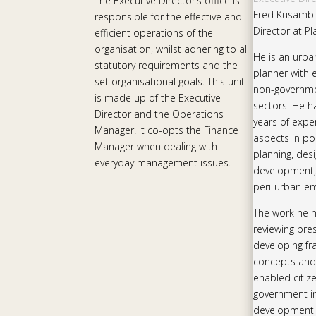
The Executive Director’s office is
Fred Kusambiz
responsible for the effective and
Director at Pl
efficient operations of the
organisation, whilst adhering to all
He is an urb
statutory requirements and the
planner with 
set organisational goals. This unit
non-governme
is made up of the Executive
sectors. He h
Director and the Operations
years of exper
Manager. It co-opts the Finance
aspects in pol
Manager when dealing with
planning, des
everyday management issues.
development,
peri-urban en
The work he 
reviewing pre
developing f
concepts and
enabled citiz
government ins
development 