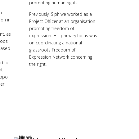
promoting human rights.
n
Previously, Siphiwe worked as a
ion in
Project Officer at an organisation
promoting freedom of
nt, as
expression. His primary focus was
hoods
on coordinating a national
based
grassroots Freedom of
Expression Network concerning
d for
the right.
nt
popo
er.