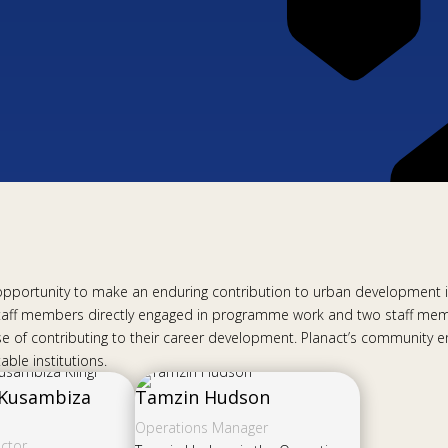
g opportunity to make an enduring contribution to urban development in
taff members directly engaged in programme work and two staff memb
rpose of contributing to their career development. Planact’s communi
ble institutions.
 Kusambiza
Tamzin Hudson
Operations Manager
ector