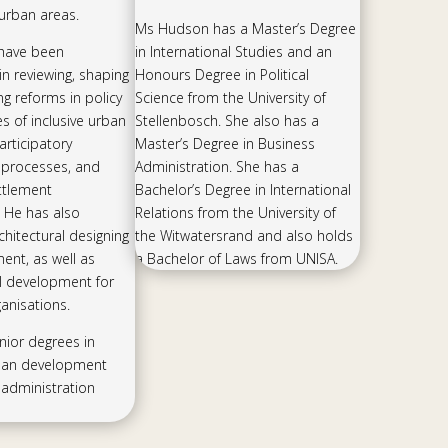
n urban areas.
Ms Hudson has a Master’s Degree
 have been
in International Studies and an
in reviewing, shaping
Honours Degree in Political
ng reforms in policy
Science from the University of
 of inclusive urban
Stellenbosch. She also has a
rticipatory
Master’s Degree in Business
processes, and
Administration. She has a
ettlement
Bachelor’s Degree in International
 He has also
Relations from the University of
chitectural designing
the Witwatersrand and also holds
nt, as well as
a Bachelor of Laws from UNISA.
l development for
anisations.
nior degrees in
ban development
administration