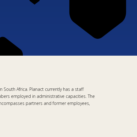
 South Africa. Planact currently has a staff
ers employed in administrative capacities. The
ty encompasses partners and former employees,