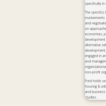
specifically i
The specifics
involvements 
and negotiati
on approaches
economies, pa
development 
alternative s
development.
engaged in ar
and manageme
organizationa
non-profit org
Fred holds se
housing & ur
and business 
studies.