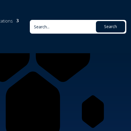
cations