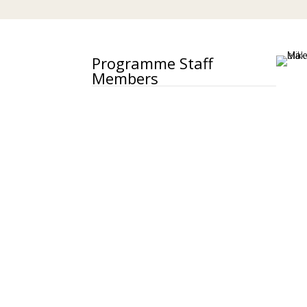
Programme Staff
Members