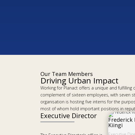
Our Team Members
Driving Urban Impact
Working for Planact offers a unique and fulfillin
complement of sixteen employees, with seven s
organisation is hosting five interns for the pu
most of whom hold important positions in reputa
Executive Director
Frederick
Kiingi
Executive Dir