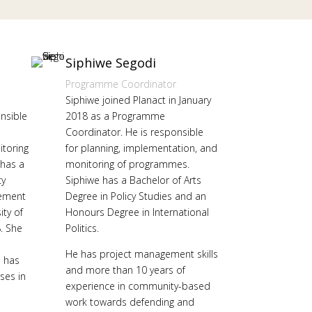
Siphiwe Segodi
Programme Coordinator
Siphiwe joined Planact in January
onsible
2018 as a Programme
Coordinator. He is responsible
toring
for planning, implementation, and
has a
monitoring of programmes.
cy
Siphiwe has a Bachelor of Arts
ement
Degree in Policy Studies and an
ity of
Honours Degree in International
. She
Politics.
He has project management skills
e has
and more than 10 years of
ses in
experience in community-based
work towards defending and