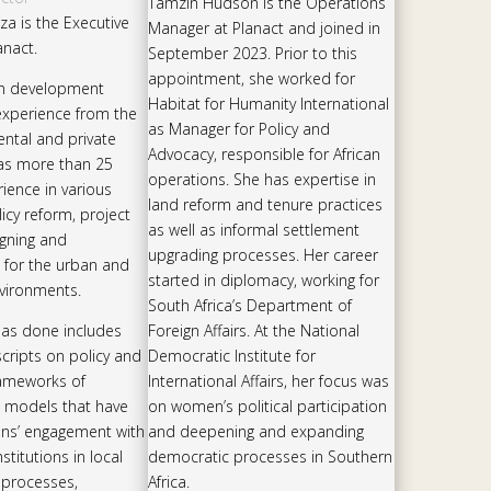
Tamzin Hudson is the Operations
a is the Executive
Manager at Planact and joined in
anact.
September 2023. Prior to this
appointment, she worked for
an development
Habitat for Humanity International
experience from the
as Manager for Policy and
ntal and private
Advocacy, responsible for African
as more than 25
operations. She has expertise in
ience in various
land reform and tenure practices
icy reform, project
as well as informal settlement
igning and
upgrading processes. Her career
 for the urban and
started in diplomacy, working for
vironments.
South Africa’s Department of
has done includes
Foreign Affairs. At the National
scripts on policy and
Democratic Institute for
rameworks of
International Affairs, her focus was
 models that have
on women’s political participation
ens’ engagement with
and deepening and expanding
titutions in local
democratic processes in Southern
processes,
Africa.