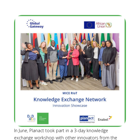
In June, Planact took part in a 3-day knowledge
exchange workshop with other innovators from the