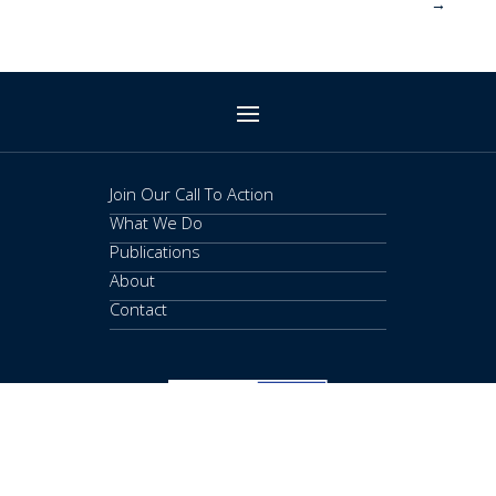
→
Join Our Call To Action
What We Do
Publications
About
Contact