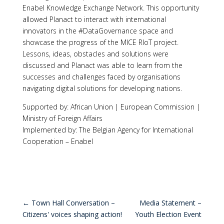
Enabel Knowledge Exchange Network. This opportunity
allowed Planact to interact with international
innovators in the #DataGovernance space and
showcase the progress of the MICE RIoT project.
Lessons, ideas, obstacles and solutions were
discussed and Planact was able to learn from the
successes and challenges faced by organisations
navigating digital solutions for developing nations.
Supported by: African Union | European Commission |
Ministry of Foreign Affairs
Implemented by: The Belgian Agency for International
Cooperation – Enabel
←
Town Hall Conversation –
Media Statement –
Citizens' voices shaping action!
Youth Election Event