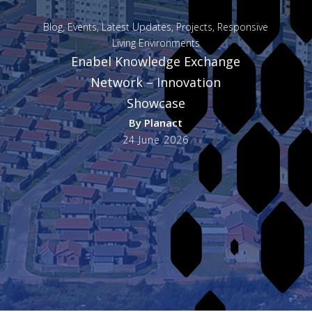
Blog
,
Events
,
Latest Updates
,
Projects
,
Responsive
Living Environments
Enabel Knowledge Exchange
Network – Innovation
Showcase
By
Planact
24 June 2026