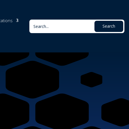
cations