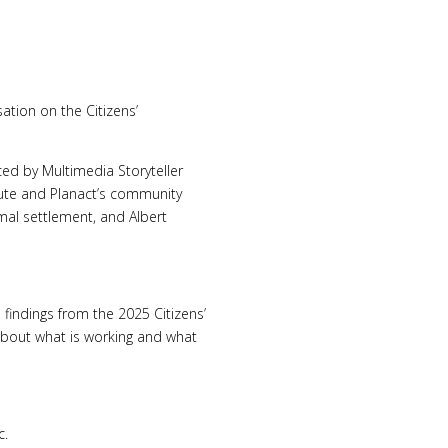
ation on the Citizens’
ed by Multimedia Storyteller
tute and Planact’s community
mal settlement, and Albert
findings from the 2025 Citizens’
about what is working and what
c.