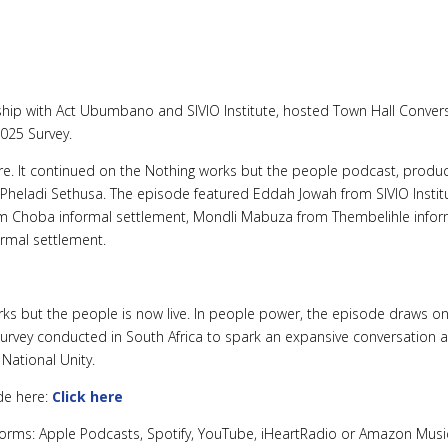
rship with Act Ubumbano and SIVIO Institute, hosted Town Hall Convers
025 Survey.
re. It continued on the Nothing works but the people podcast, produc
 Pheladi Sethusa. The episode featured Eddah Jowah from SIVIO Insti
rom Choba informal settlement, Mondli Mabuza from Thembelihle infor
rmal settlement.
s but the people is now live. In people power, the episode draws on 
urvey conducted in South Africa to spark an expansive conversation 
National Unity.
ode here:
Click here
atforms: Apple Podcasts, Spotify, YouTube, iHeartRadio or Amazon Musi