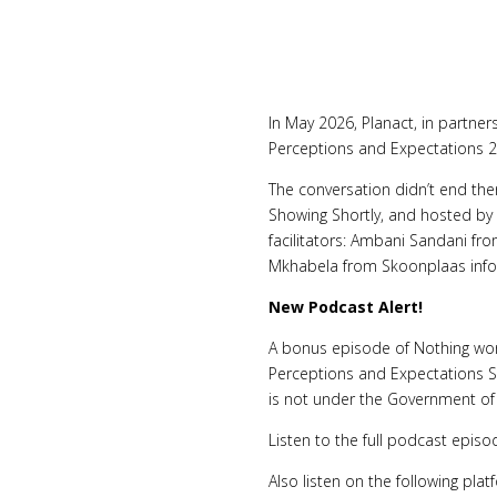
In May 2026, Planact, in partne
Perceptions and Expectations 2
The conversation didn’t end the
Showing Shortly, and hosted by
facilitators: Ambani Sandani f
Mkhabela from Skoonplaas info
New Podcast Alert!
A bonus episode of Nothing work
Perceptions and Expectations S
is not under the Government of 
Listen to the full podcast epis
Also listen on the following pl