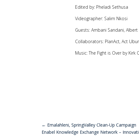
Edited by: Pheladi Sethusa
Videographer: Salim Nkosi
Guests: Ambani Sandani, Alber
Collaborators: PlanAct, Act Ubu
Music: The Fight is Over by Kirk
←
Emalahleni, SpringValley Clean-Up Campaign
Enabel Knowledge Exchange Network – Innovat