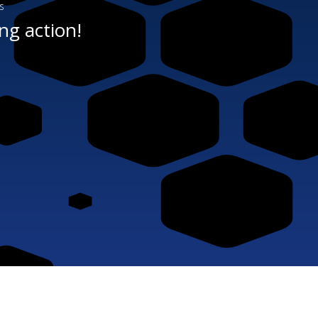
s
ng action!