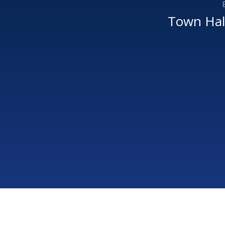
Town Hall