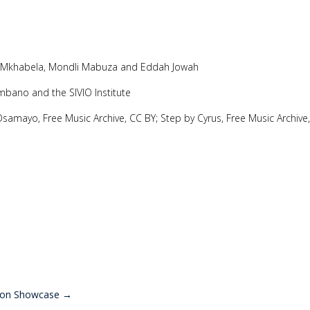
t Mkhabela, Mondli Mabuza and Eddah Jowah
mbano and the SIVIO Institute
 Osamayo, Free Music Archive, CC BY; Step by Cyrus, Free Music Archive
ion Showcase
→