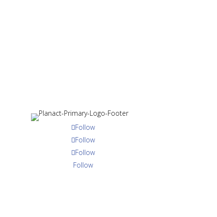
ry
About Us
Programme Areas
Publications
Medi
Strengthened Gr
Follow
Responsive Livi
Follow
Sustainable Livel
Follow
Follow
Follow
Follow