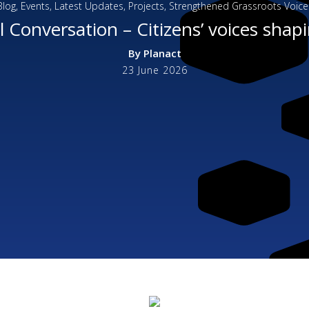
Blog
,
Events
,
Latest Updates
,
Projects
,
Strengthened Grassroots Voice
 Conversation – Citizens’ voices shapi
By
Planact
23 June 2026